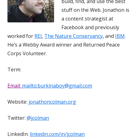
build, find, and use the best
stuff on the Web. Jonathon is
a content strategist at
Facebook and previously
worked for
REI
,
The Nature Conservancy
, and
IBM
.
He’s a Webby Award winner and Returned Peace
Corps Volunteer.
Term:
Email:
mailto:burkinaboy@gmail.com
Website:
jonathoncolman.org
Twitter:
@jcolman
LinkedIn:
linkedin.com/in/jcolman