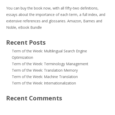
You can buy the book now, with all fifty-two definitions,
essays about the importance of each term, a full index, and
extensive references and glossaries.
Amazon
,
Barnes and
Noble
,
eBook Bundle
Recent Posts
Term of the Week: Multilingual Search Engine
Optimization
Term of the Week: Terminology Management
Term of the Week: Translation Memory
Term of the Week: Machine Translation
Term of the Week: Internationalization
Recent Comments