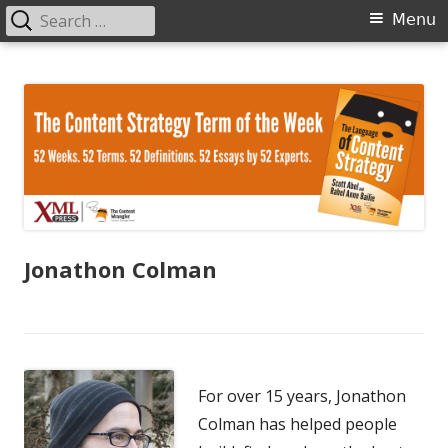
Search
Primary
Menu
for:
Menu
Skip
The Language of Content Strategy
to
content
Jonathon Colman
For over 15 years, Jonathon
Colman has helped people