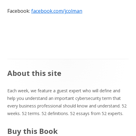
Facebook:
facebook.com/jcolman
Main
About this site
Sidebar
Each week, we feature a guest expert who will define and
help you understand an important cybersecurity term that
every business professional should know and understand. 52
weeks. 52 terms. 52 definitions. 52 essays from 52 experts.
Buy this Book