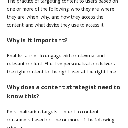
The practice of targeting content to users based on
one or more of the following: who they are; where
they are; when, why, and how they access the
content; and what device they use to access it.
Why is it important?
Enables a user to engage with contextual and
relevant content. Effective personalization delivers
the right content to the right user at the right time.
Why does a content strategist need to
know this?
Personalization targets content to content
consumers based on one or more of the following
criteria: