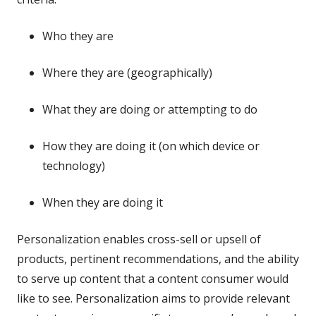
Who they are
Where they are (geographically)
What they are doing or attempting to do
How they are doing it (on which device or
technology)
When they are doing it
Personalization enables cross-sell or upsell of
products, pertinent recommendations, and the ability
to serve up content that a content consumer would
like to see. Personalization aims to provide relevant