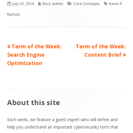
Published
Author
Categories
Tags
July 23, 2014
tlocs-admin
Core Concepts
Kevin P.
on
Nichols
Previous
Next
Term of the Week:
Term of the Week:
Post
article:
article:
Search Engine
Content Brief
navigation
Optimization
Main
About this site
Sidebar
Each week, we feature a guest expert who will define and
help you understand an important cybersecurity term that