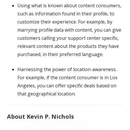
Using what is known about content consumers,
such as information found in their profile, to
customize their experience. For example, by
marrying profile data with content, you can give
customers calling your support center specific,
relevant content about the products they have
purchased, in their preferred language.
Harnessing the power of location-awareness.
For example, if the content consumer is in Los
Angeles, you can offer specific deals based on
that geographical location.
About Kevin P. Nichols