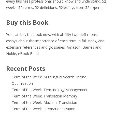
every business professional should know and understand. 52
weeks. 52 terms. 52 definitions. 52 essays from 52 experts.
Buy this Book
You can buy the book now, with all fifty-two definitions,
essays about the importance of each term, a full index, and
extensive references and glossaries.
Amazon
,
Barnes and
Noble
,
eBook Bundle
Recent Posts
Term of the Week: Multilingual Search Engine
Optimization
Term of the Week: Terminology Management
Term of the Week: Translation Memory
Term of the Week: Machine Translation
Term of the Week: Internationalization