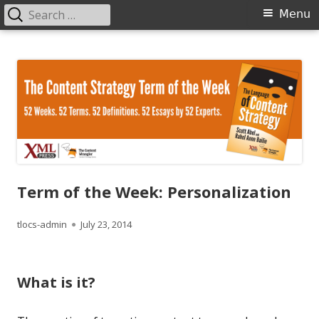
Search
Primary
Menu
for:
Menu
Skip
The Language of Content Strategy
to
content
Term of the Week: Personalization
Author
Published
tlocs-admin
July 23, 2014
on
What is it?