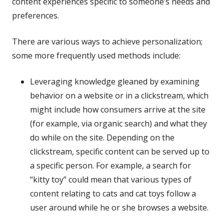
content experiences specific to someone’s needs and
preferences.
There are various ways to achieve personalization;
some more frequently used methods include:
Leveraging knowledge gleaned by examining
behavior on a website or in a clickstream, which
might include how consumers arrive at the site
(for example, via organic search) and what they
do while on the site. Depending on the
clickstream, specific content can be served up to
a specific person. For example, a search for
“kitty toy” could mean that various types of
content relating to cats and cat toys follow a
user around while he or she browses a website.