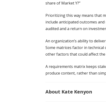
share of Market Y?”
Prioritizing this way means that 
include anticipated outcomes and 
audited and a return on investmen
An organization’s ability to delive
Some matrices factor in technical
other factors that could affect the
A requirements matrix keeps sta
produce content, rather than simp
About Kate Kenyon