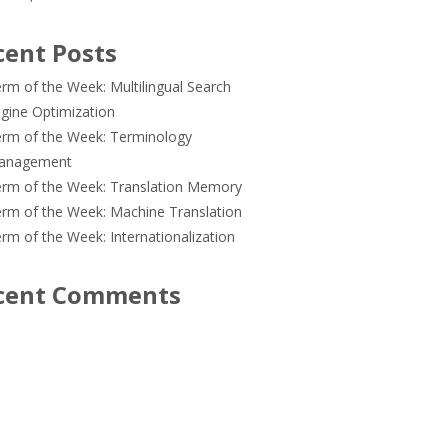
cent Posts
rm of the Week: Multilingual Search
gine Optimization
rm of the Week: Terminology
anagement
rm of the Week: Translation Memory
rm of the Week: Machine Translation
rm of the Week: Internationalization
cent Comments