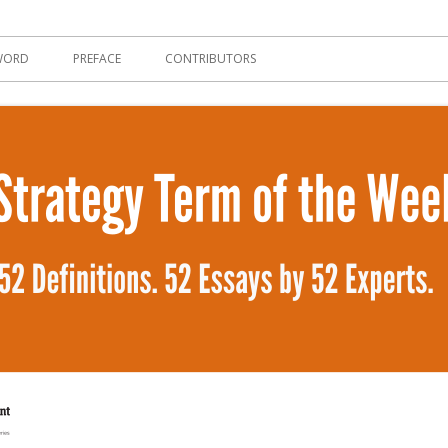
tent Strategy
WORD
PREFACE
CONTRIBUTORS