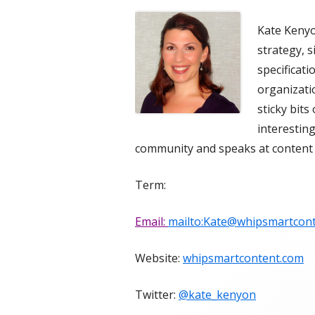
Kate Kenyo
strategy, 
specificat
organizatio
sticky bits
interesting
community and speaks at content 
Term:
Email:
mailto:Kate@whipsmartcon
Website:
whipsmartcontent.com
Twitter:
@kate_kenyon