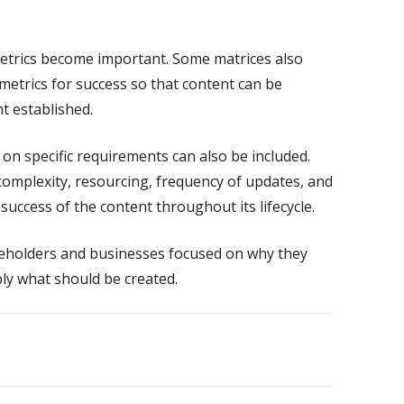
metrics become important. Some matrices also
metrics for success so that content can be
t established.
r on specific requirements can also be included.
 complexity, resourcing, frequency of updates, and
 success of the content throughout its lifecycle.
keholders and businesses focused on
why
they
ly what should be created.