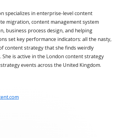
n specializes in enterprise-level content
site migration, content management system
ion, business process design, and helping
ns set key performance indicators: all the nasty,
 of content strategy that she finds weirdly
. She is active in the London content strategy
strategy events across the United Kingdom.
tent.com