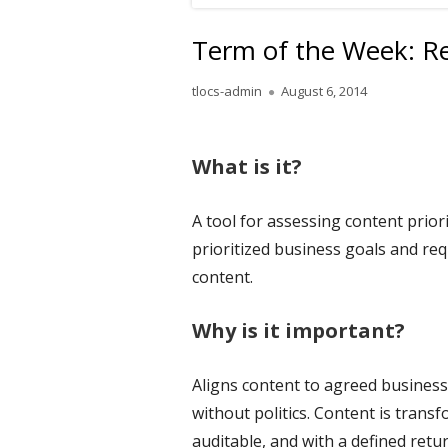
Term of the Week: R
Author
Published
tlocs-admin
August 6, 2014
on
What is it?
A tool for assessing content prior
prioritized business goals and r
content.
Why is it important?
Aligns content to agreed business
without politics. Content is trans
auditable, and with a defined retu