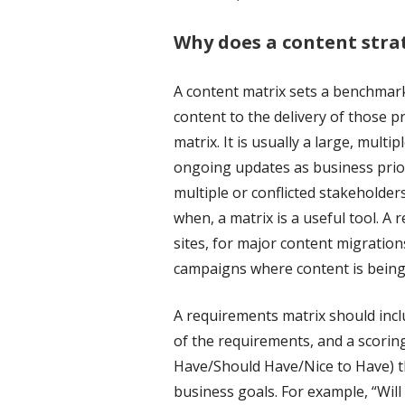
Why does a content stra
A content matrix sets a benchmark 
content to the delivery of those pr
matrix. It is usually a large, mul
ongoing updates as business prio
multiple or conflicted stakeholde
when, a matrix is a useful tool. A
sites, for major content migration
campaigns where content is bein
A requirements matrix should inclu
of the requirements, and a scorin
Have/Should Have/Nice to Have) th
business goals. For example, “Wil