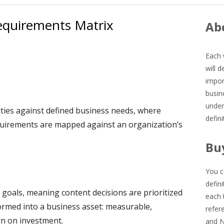
equirements Matrix
Ma
Abo
Si
Each 
will 
impor
busin
under
ities against defined business needs, where
defin
equirements are mapped against an organization’s
Bu
You c
defin
 goals, meaning content decisions are prioritized
each 
formed into a business asset: measurable,
refer
rn on investment.
and 