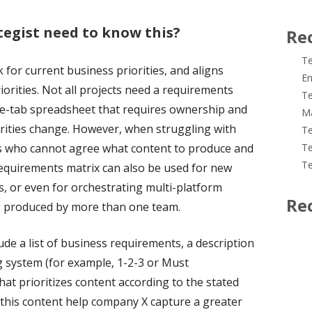
tegist need to know this?
Re
Te
for current business priorities, and aligns
En
iorities. Not all projects need a requirements
Te
tiple-tab spreadsheet that requires ownership and
M
rities change. However, when struggling with
Te
rs who cannot agree what content to produce and
Te
Te
 requirements matrix can also be used for new
s, or even for orchestrating multi-platform
Re
g produced by more than one team.
de a list of business requirements, a description
g system (for example, 1-2-3 or Must
at prioritizes content according to the stated
l this content help company X capture a greater