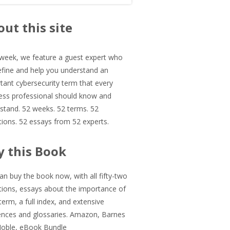
in
ut this site
debar
week, we feature a guest expert who
define and help you understand an
tant cybersecurity term that every
ess professional should know and
stand. 52 weeks. 52 terms. 52
itions. 52 essays from 52 experts.
y this Book
an buy the book now, with all fifty-two
itions, essays about the importance of
term, a full index, and extensive
ences and glossaries.
Amazon
,
Barnes
Noble
,
eBook Bundle