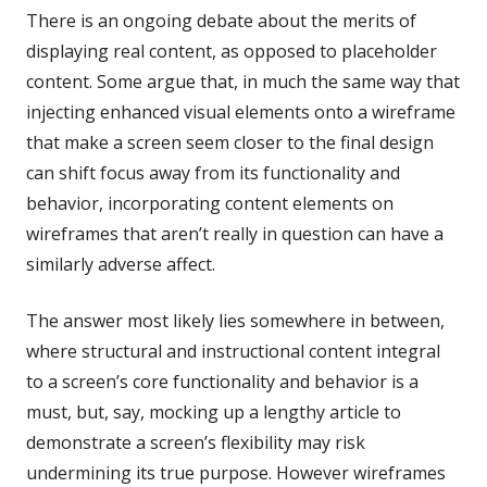
There is an ongoing debate about the merits of
displaying real content, as opposed to placeholder
content. Some argue that, in much the same way that
injecting enhanced visual elements onto a wireframe
that make a screen seem closer to the final design
can shift focus away from its functionality and
behavior, incorporating content elements on
wireframes that aren’t really in question can have a
similarly adverse affect.
The answer most likely lies somewhere in between,
where structural and instructional content integral
to a screen’s core functionality and behavior is a
must, but, say, mocking up a lengthy article to
demonstrate a screen’s flexibility may risk
undermining its true purpose. However wireframes