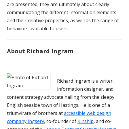
are presented, they are ultimately about clearly
communicating the different information elements
and their relative properties, as well as the range of
behaviors available to users.
About Richard Ingram
Richard Ingram is a writer,
information designer, and
content strategy advocate hailing from the sleepy
English seaside town of Hastings. He is one of a
triumvirate of brothers at
accessible web design
company Ingserv
, co-founder of
Kinship
, and co-