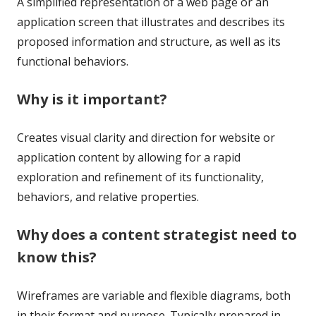
A simplified representation of a web page or an
application screen that illustrates and describes its
proposed information and structure, as well as its
functional behaviors.
Why is it important?
Creates visual clarity and direction for website or
application content by allowing for a rapid
exploration and refinement of its functionality,
behaviors, and relative properties.
Why does a content strategist need to
know this?
Wireframes are variable and flexible diagrams, both
in their format and purpose. Typically prepared in