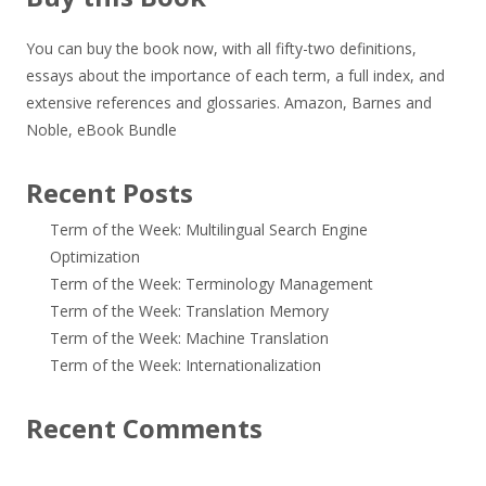
You can buy the book now, with all fifty-two definitions,
essays about the importance of each term, a full index, and
extensive references and glossaries.
Amazon
,
Barnes and
Noble
,
eBook Bundle
Recent Posts
Term of the Week: Multilingual Search Engine
Optimization
Term of the Week: Terminology Management
Term of the Week: Translation Memory
Term of the Week: Machine Translation
Term of the Week: Internationalization
Recent Comments