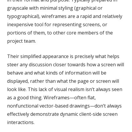
grayscale with minimal styling (graphical or
typographical), wireframes are a rapid and relatively
inexpensive tool for representing screens, or
portions of them, to other core members of the
project team.
Their simplified appearance is precisely what helps
steer any discussion closer towards how a screen will
behave and what kinds of information will be
displayed, rather than what the page or screen will
look like. This lack of visual realism isn’t always seen
as a good thing. Wireframes—often flat,
nonfunctional vector-based drawings—don’t always
effectively demonstrate dynamic client-side screen
interactions.