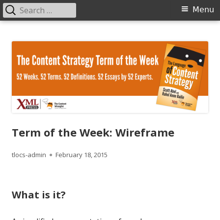
Search
Primary
Menu
for:
Menu
Skip
The Language of Content Strategy
to
content
Term of the Week: Wireframe
Author
Published
tlocs-admin
February 18, 2015
on
What is it?