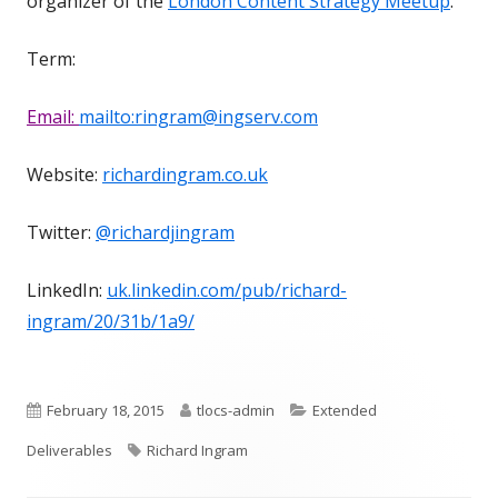
organizer of the
London Content Strategy Meetup
.
Term:
Email:
mailto:ringram@ingserv.com
Website:
richardingram.co.uk
Twitter:
@richardjingram
LinkedIn:
uk.linkedin.com/pub/richard-
ingram/20/31b/1a9/
Published
Author
Categories
February 18, 2015
tlocs-admin
Extended
on
Tags
Deliverables
Richard Ingram