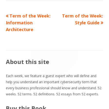
Previous
Next
Term of the Week:
Term of the Week:
Post
article:
article:
Information
Style Guide
navigation
Architecture
Main
About this site
Sidebar
Each week, we feature a guest expert who will define and
help you understand an important cybersecurity term that
every business professional should know and understand. 52
weeks. 52 terms. 52 definitions. 52 essays from 52 experts.
Buy this Book